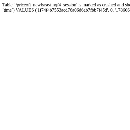
Table './priceoft_newbase/nnqf4_session' is marked as crashed and 
`time`) VALUES ('1f74f4b7553acd76a06d6ab7fbb7f45d', 0, '178606