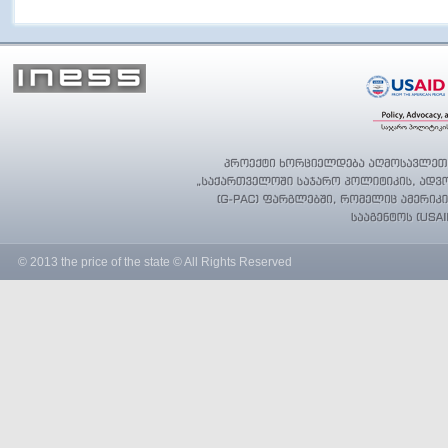
© 2013 the price of the state © All Rights Reserved