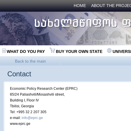
HOME
ABOUT THE PROJE
WHAT DO YOU PAY
BUY YOUR OWN STATE
UNIVERS
Back to the main
Contact
Economic Policy Research Center (EPRC)
85/24 Paliashvili/Mosashvili street,
Building I, Floor IV
Tbilisi, Georgia
Tel: +995 32 2 207 305
e-mail:
info@eprc.ge
www.eprc.ge