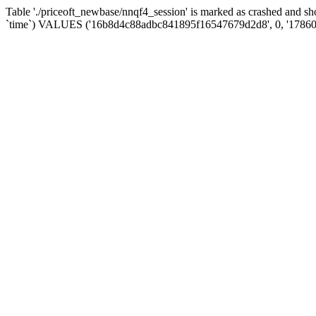
Table './priceoft_newbase/nnqf4_session' is marked as crashed and 
`time`) VALUES ('16b8d4c88adbc841895f16547679d2d8', 0, '17860